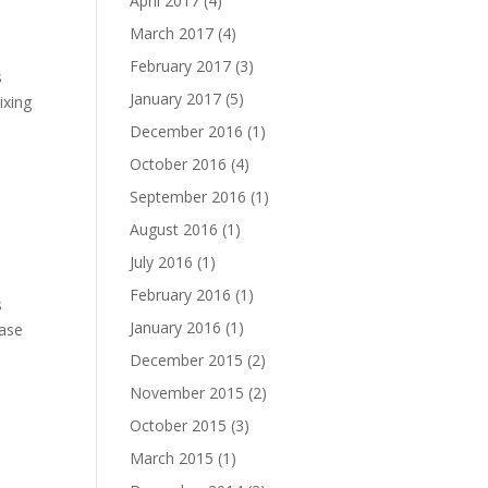
April 2017
(4)
March 2017
(4)
February 2017
(3)
s
January 2017
(5)
ixing
December 2016
(1)
October 2016
(4)
September 2016
(1)
August 2016
(1)
July 2016
(1)
February 2016
(1)
s
January 2016
(1)
ease
December 2015
(2)
November 2015
(2)
October 2015
(3)
March 2015
(1)