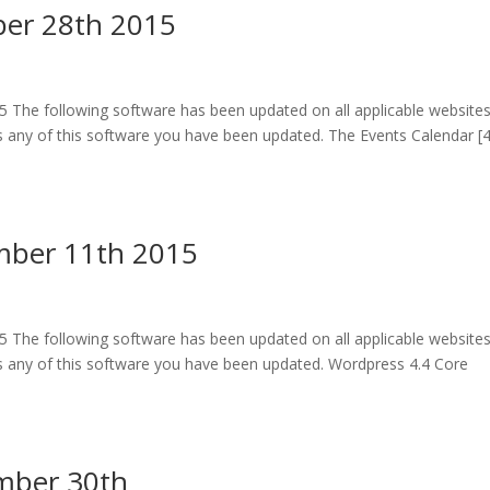
er 28th 2015
The following software has been updated on all applicable website
 any of this software you have been updated. The Events Calendar [4
mber 11th 2015
The following software has been updated on all applicable website
 any of this software you have been updated. Wordpress 4.4 Core
mber 30th