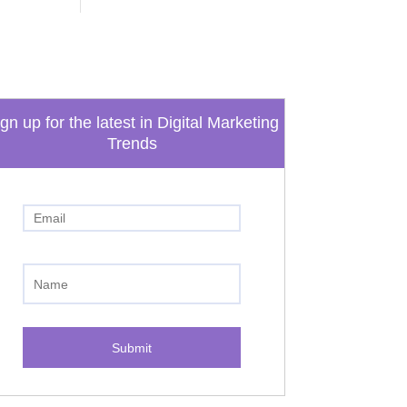
gn up for the latest in Digital Marketing
Trends