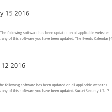
ry 15 2016
The following software has been updated on all applicable websites
 any of this software you have been updated. The Events Calendar [4
 12 2016
he following software has been updated on all applicable websites
any of this software you have been updated. Sucuri Security 1.7.17