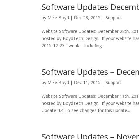
Software Updates Decemb
by
Mike Boyd
|
Dec 28, 2015
|
Support
Website Software Updates: December 28th, 2015 
hosted by BoydTech Design. If your website has
2015-12-23 Tweak – Including...
Software Updates – Dece
by
Mike Boyd
|
Dec 11, 2015
|
Support
Website Software Updates: December 11th, 2015 
hosted by BoydTech Design. If your website has
Update 4.4 To see changes for this update...
Software Updates – Nove