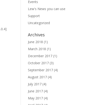
Events
Lew's News you can use
Support
Uncategorized
s
.0.4]
Archives
June 2018
(1)
March 2018
(1)
December 2017
(1)
October 2017
(3)
September 2017
(4)
s
August 2017
(4)
July 2017
(4)
June 2017
(4)
May 2017
(4)