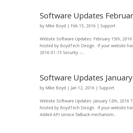
Software Updates Februa
by
Mike Boyd
|
Feb 15, 2016
|
Support
Website Software Updates: February 15th, 2016 
hosted by BoydTech Design. If your website has
2016-01-15 Security –...
Software Updates January
by
Mike Boyd
|
Jan 12, 2016
|
Support
Website Software Updates: January 12th, 2016 T
hosted by BoydTech Design. If your website has 
Added API service failback mechanism...