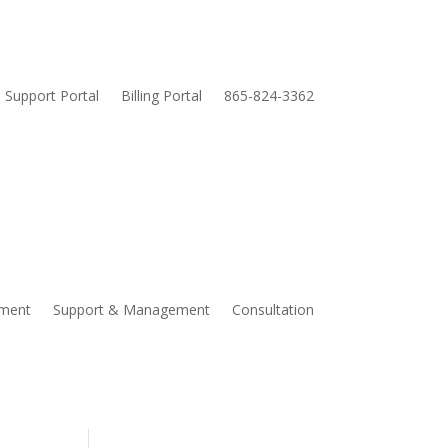
Support Portal
Billing Portal
865-824-3362
pment
Support & Management
Consultation