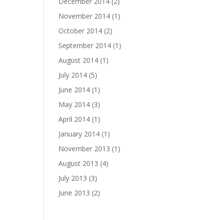
December 2014
(2)
November 2014
(1)
October 2014
(2)
September 2014
(1)
August 2014
(1)
July 2014
(5)
June 2014
(1)
May 2014
(3)
April 2014
(1)
January 2014
(1)
November 2013
(1)
August 2013
(4)
July 2013
(3)
June 2013
(2)