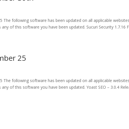
 The following software has been updated on all applicable website
any of this software you have been updated. Sucuri Security 1.7.16 F
mber 25
 The following software has been updated on all applicable website
 any of this software you have been updated. Yoast SEO – 3.0.4 Rel