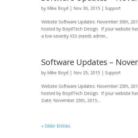
by
Mike Boyd
|
Nov 30, 2015
|
Support
Website Software Updates: November 30th, 2015
hosted by BoydTech Design. If your website has 
a low severity XSS (needs admin...
Software Updates – Nove
by
Mike Boyd
|
Nov 25, 2015
|
Support
Website Software Updates: November 25th, 2015
hosted by BoydTech Design. If your website has
Date: November 25th, 2015...
« Older Entries