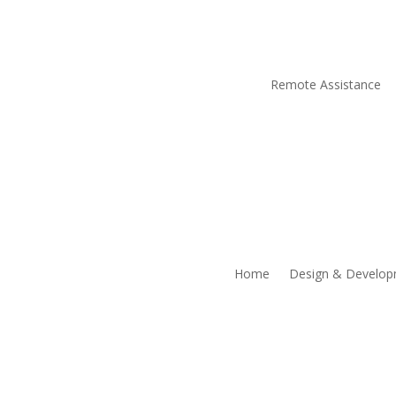
Remote Assistance
Home
Design & Develo