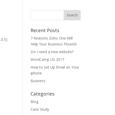
Recent Posts
7 Reasons Zoho One Will
.0.5]
Help Your Business Flourish
Do I need a new website?
WordCamp US 2017
How to Set Up Email on Your
iphone
Business
Categories
Blog
Case Study