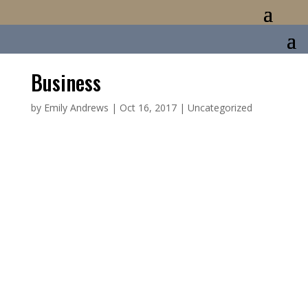
Business
by
Emily Andrews
|
Oct 16, 2017
|
Uncategorized