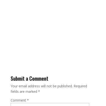
Name
Email Address
Message
Send Message
Submit a Comment
Your email address will not be published.
Required
fields are marked
*
Comment
*