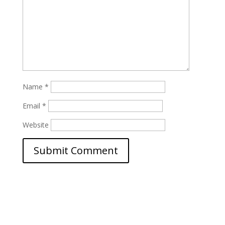
Name
*
Email
*
Website