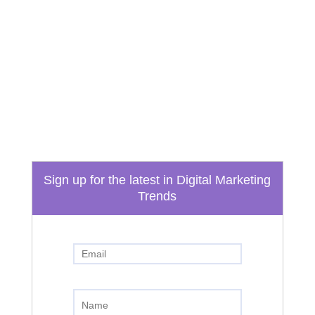
Email
info@boydtechdesign.com
Phone
865-824-3362
Sign up for the latest in Digital Marketing
Trends