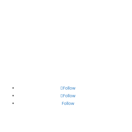
13005 Greenville Avenue,
California, TX 70240
+22 140 006 754
contact@divifinance.com
Follow
Follow
Follow