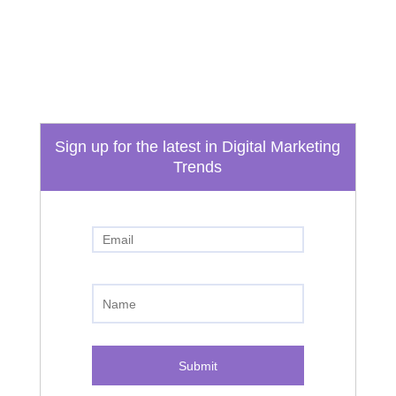
info@boydtechdesign.com
Phone
865-824-3362
Sign up for the latest in Digital Marketing
Trends