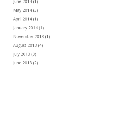
June 2014
(1)
May 2014
(3)
April 2014
(1)
January 2014
(1)
November 2013
(1)
August 2013
(4)
July 2013
(3)
June 2013
(2)
Email