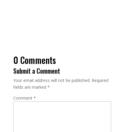
0 Comments
Submit a Comment
Your email address will not be published.
Required
fields are marked
*
Comment
*