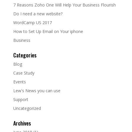
7 Reasons Zoho One Will Help Your Business Flourish
Do I need a new website?
WordCamp US 2017
How to Set Up Email on Your iphone
Business
Categories
Blog
Case Study
Events
Lew's News you can use
Support
Uncategorized
Archives