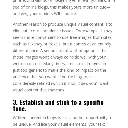
photos and videos or designing your own graphics. In a
sea of online blogs, this makes yours more unique—
and yes, your readers WILL notice.
Another reason to produce unique visual content is to
eliminate correspondence issues. For example, it may
seem more convenient to use free images from sites
such as Pixabay or Pexels, but it comes at an entirely
different price. A serious pitfall of that option is that
those images won’t always coincide well with your
written content. Many times, free stock images are
just too generic to make the kind of impact on the
audience that you want. If you’re blog topic is
considerably refined (which it should be), you’ll want
visual content that matches.
3. Establish and stick to a specific
tone.
Written content in blogs is just another opportunity to
be unique. And like your visual elements, your text