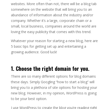
websites. More often than not, there will be a blog tab
somewhere on the website that will bring you to an
abundance of information about the industry and/or
company. Whether it’s a large, corporate chain or a
small, local business, companies around the world are
loving the easy publicity that comes with this trend.
Whatever your reason for starting a new blog, here are
5 basic tips for getting set up and entertaining a
growing audience. Good luck!
1. Choose the right domain for you.
There are so many different options for blog domains
these days. Simply Googling “how to start a blog” will
bring you to a plethora of site options for hosting your
new blog. However, in my opinion, WordPress is going
to be your best option.
I use WordPress to create the blog you’re reading right