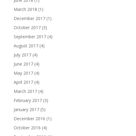
June 2018
(1)
March 2018
(1)
December 2017
(1)
October 2017
(3)
September 2017
(4)
August 2017
(4)
July 2017
(4)
June 2017
(4)
May 2017
(4)
April 2017
(4)
March 2017
(4)
February 2017
(3)
January 2017
(5)
December 2016
(1)
October 2016
(4)