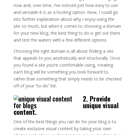
now and, over time, I’ve noticed just how easy to use
and versatile it is as a hosting option. Now, I could go
into further explanation about why I enjoy using the
site so much, but when it comes to choosing a domain
for your new blog, the best thing to do is get out there
and test the waters with a few different options.
Choosing the right domain is all about finding a site
that appeals to you aesthetically and structurally. Once
you found a site you’re comfortable using, creating
each blog will be something you look forward to,
rather than something that simply needs to be checked
off of your “to-do” list.
2. Provide
unique visual
content.
One of the best things you can do for your blog is to
create exclusive visual content by taking your own