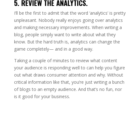
5. REVIEW THE ANALYTICS.
I’ll be the first to admit that the word ‘analytics’ is pretty
unpleasant. Nobody really enjoys going over analytics
and making necessary improvements. When writing a
blog, people simply want to write about what they
know. But the hard truth is, analytics can change the
game completely— and in a good way.
Taking a couple of minutes to review what content
your audience is responding well to can help you figure
out what draws consumer attention and why. Without
critical information like that, you’re just writing a bunch
of blogs to an empty audience. And that’s no fun, nor
is it good for your business.