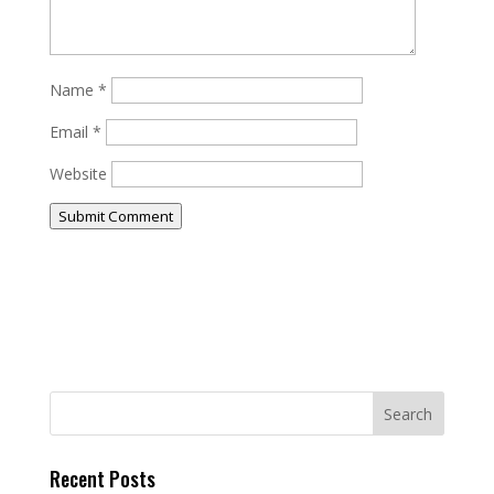
Name
*
Email
*
Website
Submit Comment
Recent Posts