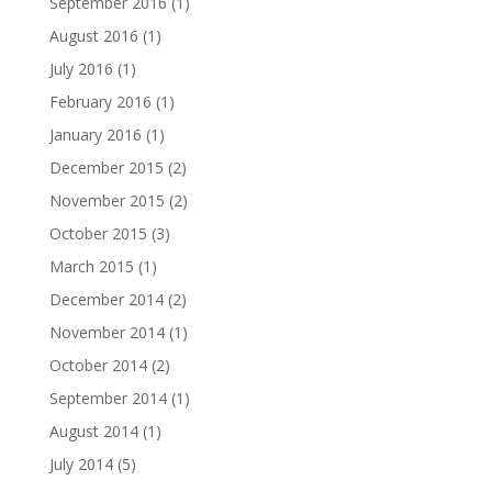
September 2016
(1)
August 2016
(1)
July 2016
(1)
February 2016
(1)
January 2016
(1)
December 2015
(2)
November 2015
(2)
October 2015
(3)
March 2015
(1)
December 2014
(2)
November 2014
(1)
October 2014
(2)
September 2014
(1)
August 2014
(1)
July 2014
(5)