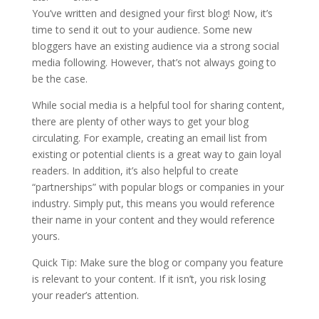
You’ve written and designed your first blog! Now, it’s
time to send it out to your audience. Some new
bloggers have an existing audience via a strong social
media following. However, that’s not always going to
be the case.
While social media is a helpful tool for sharing content,
there are plenty of other ways to get your blog
circulating. For example, creating an email list from
existing or potential clients is a great way to gain loyal
readers. In addition, it’s also helpful to create
“partnerships” with popular blogs or companies in your
industry. Simply put, this means you would reference
their name in your content and they would reference
yours.
Quick Tip: Make sure the blog or company you feature
is relevant to your content. If it isn’t, you risk losing
your reader’s attention.