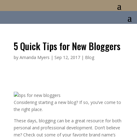
5 Quick Tips for New Bloggers
by
Amanda Myers
|
Sep 12, 2017
|
Blog
Considering starting a new blog? If so, you’ve come to
the right place.
These days, blogging can be a great resource for both
personal and professional development. Don’t believe
me? Check out some of your favorite brand name’s