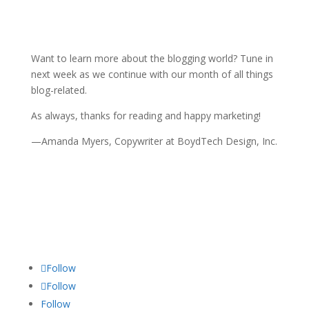
Want to learn more about the blogging world? Tune in
next week as we continue with our month of all things
blog-related.
As always, thanks for reading and happy marketing!
—Amanda Myers, Copywriter at BoydTech Design, Inc.
Follow
Follow
Follow