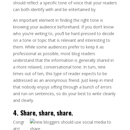
should reflect a specific tone of voice that your readers
can both identify with and be entertained by.
An important element in finding the right tone is
knowing your audience beforehand. If you don’t know
who you’re writing to, you’ll be hard-pressed to decide
on a tone or topic that is relevant and interesting to
them. While some audiences prefer to keep it as
professional as possible, most blog readers
understand that the information is generally shared in
a more relaxed, conversational tone. In turn, nine
times out of ten, this type of reader expects to be
addressed as an anonymous friend. Just keep in mind
that nobody enjoys sifting through a bunch of errors
and run-on sentences, so do your best to write cleanly
and clearly.
4. Share, share, share.
Congr
ats!