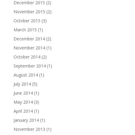
December 2015
(2)
November 2015
(2)
October 2015
(3)
March 2015
(1)
December 2014
(2)
November 2014
(1)
October 2014
(2)
September 2014
(1)
August 2014
(1)
July 2014
(5)
June 2014
(1)
May 2014
(3)
April 2014
(1)
January 2014
(1)
November 2013
(1)