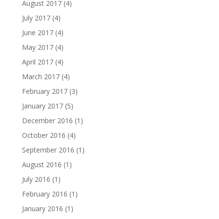
August 2017
(4)
July 2017
(4)
June 2017
(4)
May 2017
(4)
April 2017
(4)
March 2017
(4)
February 2017
(3)
January 2017
(5)
December 2016
(1)
October 2016
(4)
September 2016
(1)
August 2016
(1)
July 2016
(1)
February 2016
(1)
January 2016
(1)