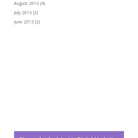
August 2013
(4)
July 2013
(3)
June 2013
(2)
Email
info@boydtechdesign.com
Phone
865-824-3362