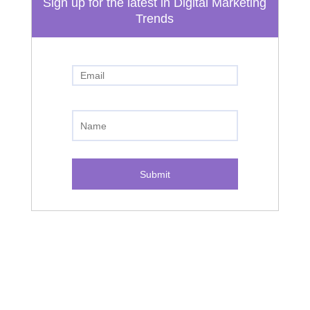
Sign up for the latest in Digital Marketing
Trends