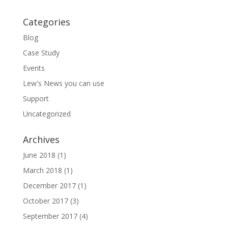
Categories
Blog
Case Study
Events
Lew's News you can use
Support
Uncategorized
Archives
June 2018
(1)
March 2018
(1)
December 2017
(1)
October 2017
(3)
September 2017
(4)