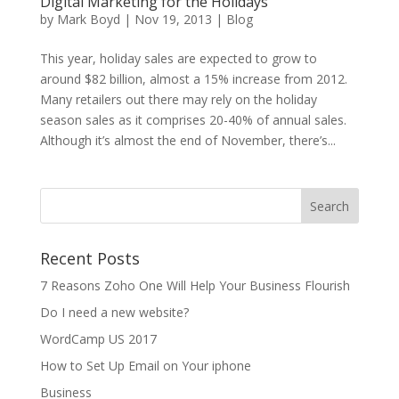
Digital Marketing for the Holidays
by
Mark Boyd
|
Nov 19, 2013
|
Blog
This year, holiday sales are expected to grow to
around $82 billion, almost a 15% increase from 2012.
Many retailers out there may rely on the holiday
season sales as it comprises 20-40% of annual sales.
Although it’s almost the end of November, there’s...
Recent Posts
7 Reasons Zoho One Will Help Your Business Flourish
Do I need a new website?
WordCamp US 2017
How to Set Up Email on Your iphone
Business