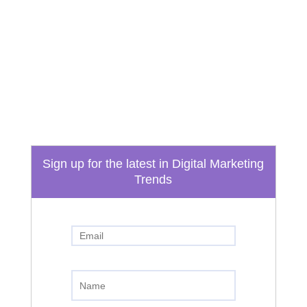
Email
info@boydtechdesign.com
Phone
865-824-3362
Sign up for the latest in Digital Marketing
Trends