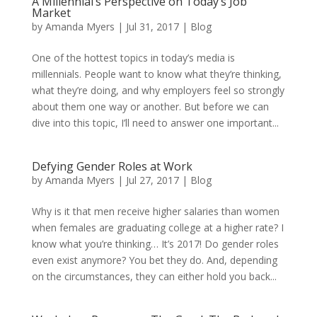
A Millennial’s Perspective on Today’s Job
Market
by
Amanda Myers
|
Jul 31, 2017
|
Blog
One of the hottest topics in today’s media is
millennials. People want to know what they’re thinking,
what they’re doing, and why employers feel so strongly
about them one way or another. But before we can
dive into this topic, I’ll need to answer one important...
Defying Gender Roles at Work
by
Amanda Myers
|
Jul 27, 2017
|
Blog
Why is it that men receive higher salaries than women
when females are graduating college at a higher rate? I
know what you’re thinking… It’s 2017! Do gender roles
even exist anymore? You bet they do. And, depending
on the circumstances, they can either hold you back...