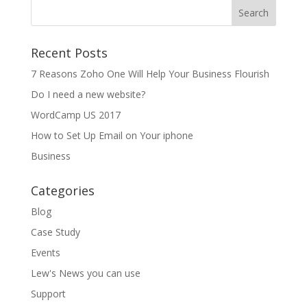
Recent Posts
7 Reasons Zoho One Will Help Your Business Flourish
Do I need a new website?
WordCamp US 2017
How to Set Up Email on Your iphone
Business
Categories
Blog
Case Study
Events
Lew's News you can use
Support