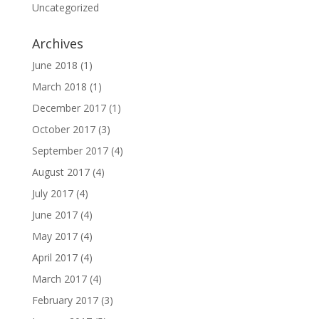
Uncategorized
Archives
June 2018
(1)
March 2018
(1)
December 2017
(1)
October 2017
(3)
September 2017
(4)
August 2017
(4)
July 2017
(4)
June 2017
(4)
May 2017
(4)
April 2017
(4)
March 2017
(4)
February 2017
(3)