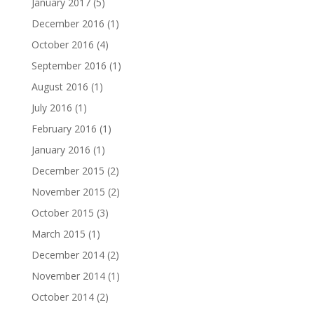
January 2017
(5)
December 2016
(1)
October 2016
(4)
September 2016
(1)
August 2016
(1)
July 2016
(1)
February 2016
(1)
January 2016
(1)
December 2015
(2)
November 2015
(2)
October 2015
(3)
March 2015
(1)
December 2014
(2)
November 2014
(1)
October 2014
(2)