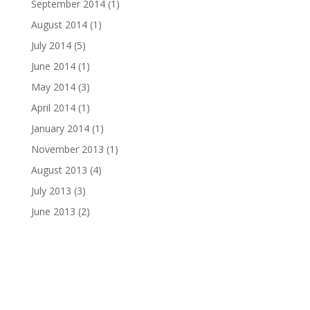
September 2014
(1)
August 2014
(1)
July 2014
(5)
June 2014
(1)
May 2014
(3)
April 2014
(1)
January 2014
(1)
November 2013
(1)
August 2013
(4)
July 2013
(3)
June 2013
(2)