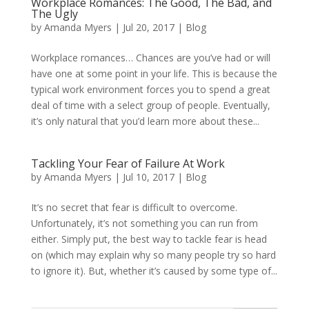
Workplace Romances: The Good, The Bad, and
The Ugly
by
Amanda Myers
|
Jul 20, 2017
|
Blog
Workplace romances… Chances are you’ve had or will
have one at some point in your life. This is because the
typical work environment forces you to spend a great
deal of time with a select group of people. Eventually,
it’s only natural that you’d learn more about these...
Tackling Your Fear of Failure At Work
by
Amanda Myers
|
Jul 10, 2017
|
Blog
It’s no secret that fear is difficult to overcome.
Unfortunately, it’s not something you can run from
either. Simply put, the best way to tackle fear is head
on (which may explain why so many people try so hard
to ignore it). But, whether it’s caused by some type of...