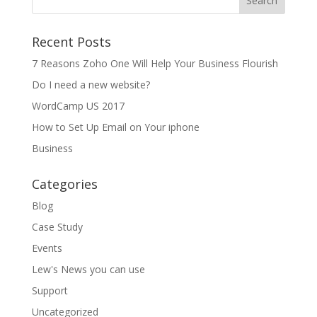
Recent Posts
7 Reasons Zoho One Will Help Your Business Flourish
Do I need a new website?
WordCamp US 2017
How to Set Up Email on Your iphone
Business
Categories
Blog
Case Study
Events
Lew's News you can use
Support
Uncategorized