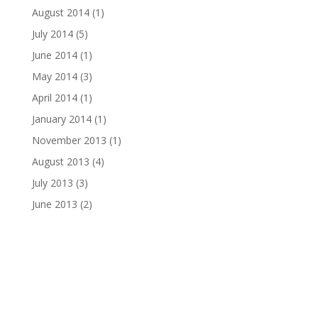
August 2014
(1)
July 2014
(5)
June 2014
(1)
May 2014
(3)
April 2014
(1)
January 2014
(1)
November 2013
(1)
August 2013
(4)
July 2013
(3)
June 2013
(2)