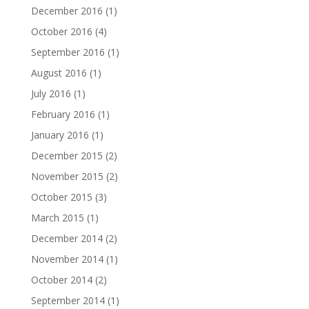
December 2016
(1)
October 2016
(4)
September 2016
(1)
August 2016
(1)
July 2016
(1)
February 2016
(1)
January 2016
(1)
December 2015
(2)
November 2015
(2)
October 2015
(3)
March 2015
(1)
December 2014
(2)
November 2014
(1)
October 2014
(2)
September 2014
(1)