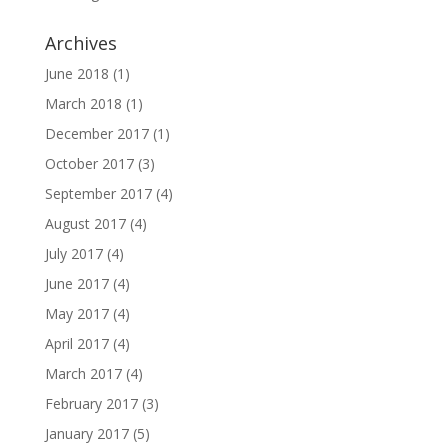
Archives
June 2018
(1)
March 2018
(1)
December 2017
(1)
October 2017
(3)
September 2017
(4)
August 2017
(4)
July 2017
(4)
June 2017
(4)
May 2017
(4)
April 2017
(4)
March 2017
(4)
February 2017
(3)
January 2017
(5)