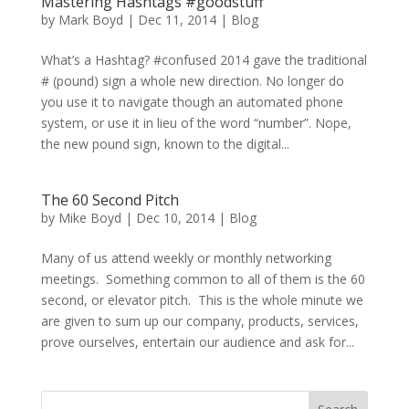
Mastering Hashtags #goodstuff
by
Mark Boyd
|
Dec 11, 2014
|
Blog
What’s a Hashtag? #confused 2014 gave the traditional
# (pound) sign a whole new direction. No longer do
you use it to navigate though an automated phone
system, or use it in lieu of the word “number”. Nope,
the new pound sign, known to the digital...
The 60 Second Pitch
by
Mike Boyd
|
Dec 10, 2014
|
Blog
Many of us attend weekly or monthly networking
meetings. Something common to all of them is the 60
second, or elevator pitch. This is the whole minute we
are given to sum up our company, products, services,
prove ourselves, entertain our audience and ask for...