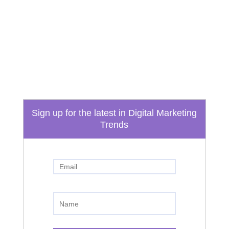
Email
info@boydtechdesign.com
Phone
865-824-3362
Sign up for the latest in Digital Marketing
Trends