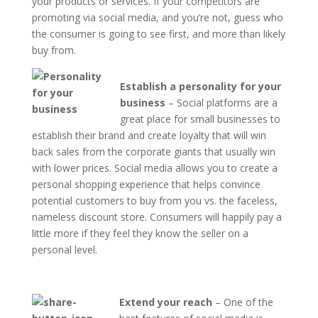
your products or services. If your competitors are
promoting via social media, and you’re not, guess who
the consumer is going to see first, and more than likely
buy from.
Establish a personality for your
business
– Social platforms are a
great place for small businesses to
establish their brand and create loyalty that will win
back sales from the corporate giants that usually win
with lower prices. Social media allows you to create a
personal shopping experience that helps convince
potential customers to buy from you vs. the faceless,
nameless discount store. Consumers will happily pay a
little more if they feel they know the seller on a
personal level.
Extend your reach
– One of the