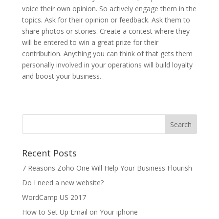
voice their own opinion. So actively engage them in the
topics. Ask for their opinion or feedback. Ask them to
share photos or stories. Create a contest where they
will be entered to win a great prize for their
contribution. Anything you can think of that gets them
personally involved in your operations will build loyalty
and boost your business.
Recent Posts
7 Reasons Zoho One Will Help Your Business Flourish
Do I need a new website?
WordCamp US 2017
How to Set Up Email on Your iphone