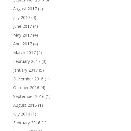
August 2017
(4)
July 2017
(4)
June 2017
(4)
May 2017
(4)
April 2017
(4)
March 2017
(4)
February 2017
(3)
January 2017
(5)
December 2016
(1)
October 2016
(4)
September 2016
(1)
August 2016
(1)
July 2016
(1)
February 2016
(1)