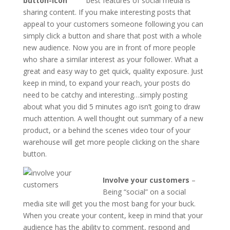
best features of social media is
sharing content. If you make interesting posts that
appeal to your customers someone following you can
simply click a button and share that post with a whole
new audience. Now you are in front of more people
who share a similar interest as your follower. What a
great and easy way to get quick, quality exposure. Just
keep in mind, to expand your reach, your posts do
need to be catchy and interesting…simply posting
about what you did 5 minutes ago isn’t going to draw
much attention. A well thought out summary of a new
product, or a behind the scenes video tour of your
warehouse will get more people clicking on the share
button.
Involve your customers
–
Being “social” on a social
media site will get you the most bang for your buck.
When you create your content, keep in mind that your
audience has the ability to comment, respond and