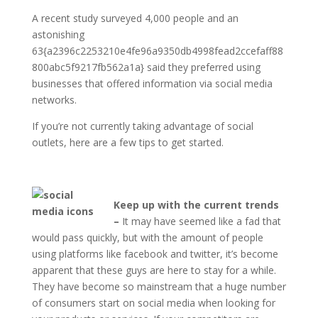
A recent study surveyed 4,000 people and an
astonishing
63{a2396c2253210e4fe96a9350db4998fead2ccefaff88
800abc5f9217fb562a1a} said they preferred using
businesses that offered information via social media
networks.
If you’re not currently taking advantage of social
outlets, here are a few tips to get started.
Keep up with the current trends
–
It may have seemed like a fad that
would pass quickly, but with the amount of people
using platforms like facebook and twitter, it’s become
apparent that these guys are here to stay for a while.
They have become so mainstream that a huge number
of consumers start on social media when looking for