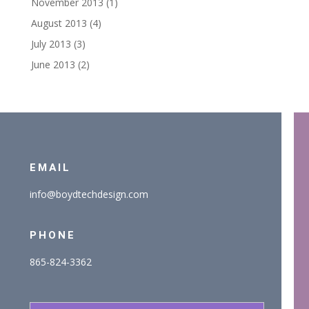
November 2013
(1)
August 2013
(4)
July 2013
(3)
June 2013
(2)
EMAIL
info@boydtechdesign.com
PHONE
865-824-3362