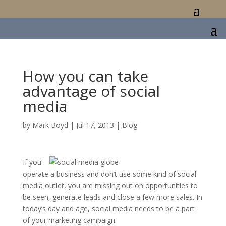
How you can take
advantage of social
media
by
Mark Boyd
|
Jul 17, 2013
|
Blog
If you
operate a business and don’t use some kind of social
media outlet, you are missing out on opportunities to
be seen, generate leads and close a few more sales. In
today’s day and age, social media needs to be a part
of your marketing campaign.