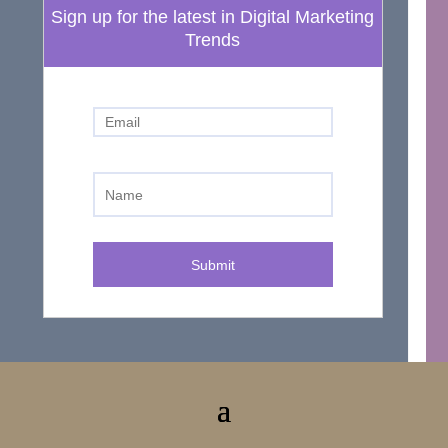
Sign up for the latest in Digital Marketing
Trends