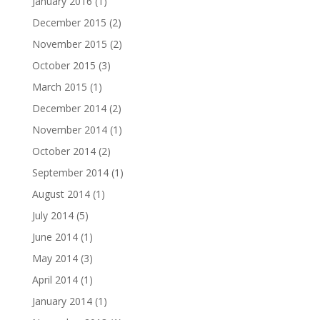
January 2016
(1)
December 2015
(2)
November 2015
(2)
October 2015
(3)
March 2015
(1)
December 2014
(2)
November 2014
(1)
October 2014
(2)
September 2014
(1)
August 2014
(1)
July 2014
(5)
June 2014
(1)
May 2014
(3)
April 2014
(1)
January 2014
(1)