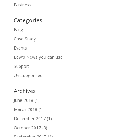
Business
Categories
Blog
Case Study
Events
Lew's News you can use
Support
Uncategorized
Archives
June 2018
(1)
March 2018
(1)
December 2017
(1)
October 2017
(3)
September 2017
(4)